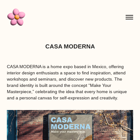
CASA MODERNA
CASA MODERNA
is a home expo based in Mexico, offering
interior design enthusiasts a space to find inspiration, attend
workshops and seminars, and discover new products. The
brand identity is built around the concept “Make Your
Masterpiece,” celebrating the idea that every home is unique
and a personal canvas for self-expression and creativity.